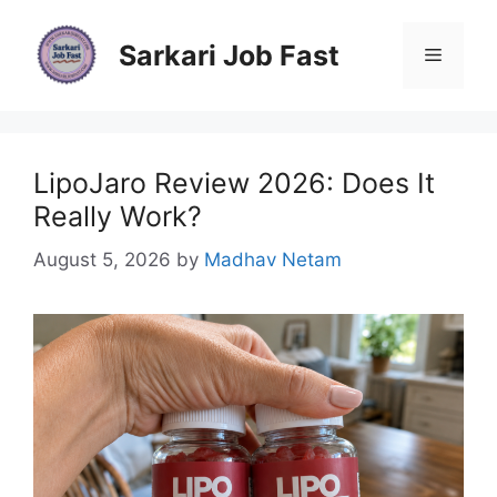
Skip
to
Sarkari Job Fast
Menu
content
LipoJaro Review 2026: Does It
Really Work?
August 5, 2026
by
Madhav Netam