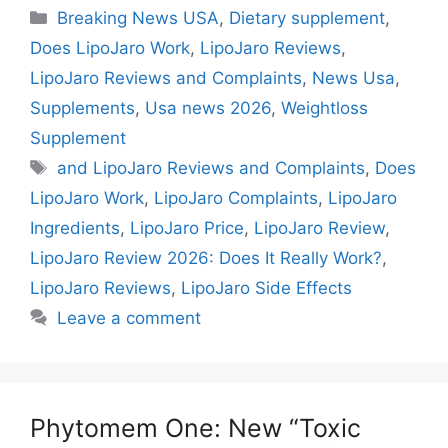
Categories
Breaking News USA
,
Dietary supplement
,
Does LipoJaro Work
,
LipoJaro Reviews
,
LipoJaro Reviews and Complaints
,
News Usa
,
Supplements
,
Usa news 2026
,
Weightloss
Supplement
Tags
and LipoJaro Reviews and Complaints
,
Does
LipoJaro Work
,
LipoJaro Complaints
,
LipoJaro
Ingredients
,
LipoJaro Price
,
LipoJaro Review
,
LipoJaro Review 2026: Does It Really Work?
,
LipoJaro Reviews
,
LipoJaro Side Effects
Leave a comment
Phytomem One: New “Toxic