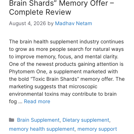
Brain Shards” Memory Offer –
Complete Review
August 4, 2026
by
Madhav Netam
The brain health supplement industry continues
to grow as more people search for natural ways
to improve memory, focus, and mental clarity.
One of the newest products gaining attention is
Phytomem One, a supplement marketed with
the bold “Toxic Brain Shards” memory offer. The
marketing suggests that microscopic
environmental toxins may contribute to brain
fog …
Read more
Categories
Brain Supplement
,
Dietary supplement
,
memory health supplement
,
memory support