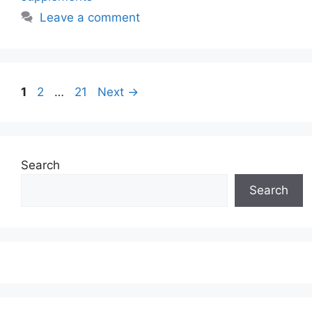
Leave a comment
Page
Page
Page
1
2
…
21
Next
→
Search
Search