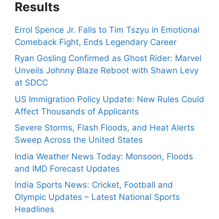
Results
Errol Spence Jr. Falls to Tim Tszyu in Emotional
Comeback Fight, Ends Legendary Career
Ryan Gosling Confirmed as Ghost Rider: Marvel
Unveils Johnny Blaze Reboot with Shawn Levy
at SDCC
US Immigration Policy Update: New Rules Could
Affect Thousands of Applicants
Severe Storms, Flash Floods, and Heat Alerts
Sweep Across the United States
India Weather News Today: Monsoon, Floods
and IMD Forecast Updates
India Sports News: Cricket, Football and
Olympic Updates – Latest National Sports
Headlines