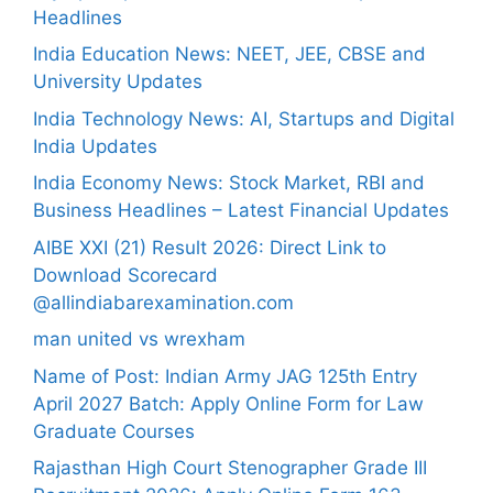
Headlines
India Education News: NEET, JEE, CBSE and
University Updates
India Technology News: AI, Startups and Digital
India Updates
India Economy News: Stock Market, RBI and
Business Headlines – Latest Financial Updates
AIBE XXI (21) Result 2026: Direct Link to
Download Scorecard
@allindiabarexamination.com
man united vs wrexham
Name of Post: Indian Army JAG 125th Entry
April 2027 Batch: Apply Online Form for Law
Graduate Courses
Rajasthan High Court Stenographer Grade III