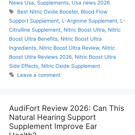
News Usa
,
Supplements
,
Usa news 2026
Tags
Best Nitric Oxide Booster
,
Blood Flow
Support Supplement
,
L-Arginine Supplement
,
L-
Citrulline Supplement
,
Nitric Boost Ultra
,
Nitric
Boost Ultra Benefits
,
Nitric Boost Ultra
Ingredients
,
Nitric Boost Ultra Review
,
Nitric
Boost Ultra Reviews 2026
,
Nitric Boost Ultra
Side Effects
,
Nitric Oxide Supplement
Leave a comment
AudiFort Review 2026: Can This
Natural Hearing Support
Supplement Improve Ear