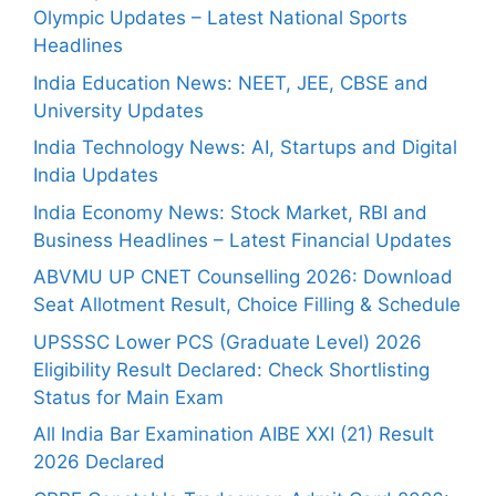
Olympic Updates – Latest National Sports
Headlines
India Education News: NEET, JEE, CBSE and
University Updates
India Technology News: AI, Startups and Digital
India Updates
India Economy News: Stock Market, RBI and
Business Headlines – Latest Financial Updates
ABVMU UP CNET Counselling 2026: Download
Seat Allotment Result, Choice Filling & Schedule
UPSSSC Lower PCS (Graduate Level) 2026
Eligibility Result Declared: Check Shortlisting
Status for Main Exam
All India Bar Examination AIBE XXI (21) Result
2026 Declared