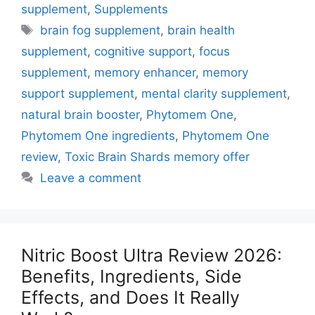
supplement
,
Supplements
Tags
brain fog supplement
,
brain health
supplement
,
cognitive support
,
focus
supplement
,
memory enhancer
,
memory
support supplement
,
mental clarity supplement
,
natural brain booster
,
Phytomem One
,
Phytomem One ingredients
,
Phytomem One
review
,
Toxic Brain Shards memory offer
Leave a comment
Nitric Boost Ultra Review 2026:
Benefits, Ingredients, Side
Effects, and Does It Really