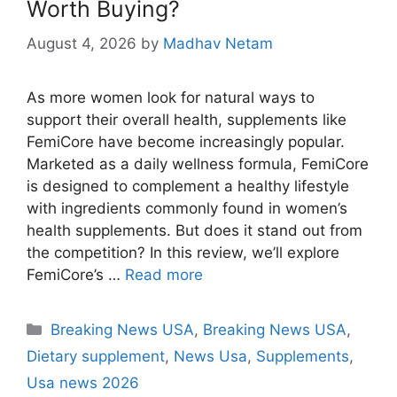
Worth Buying?
August 4, 2026
by
Madhav Netam
As more women look for natural ways to
support their overall health, supplements like
FemiCore have become increasingly popular.
Marketed as a daily wellness formula, FemiCore
is designed to complement a healthy lifestyle
with ingredients commonly found in women’s
health supplements. But does it stand out from
the competition? In this review, we’ll explore
FemiCore’s …
Read more
Categories
Breaking News USA
,
Breaking News USA
,
Dietary supplement
,
News Usa
,
Supplements
,
Usa news 2026