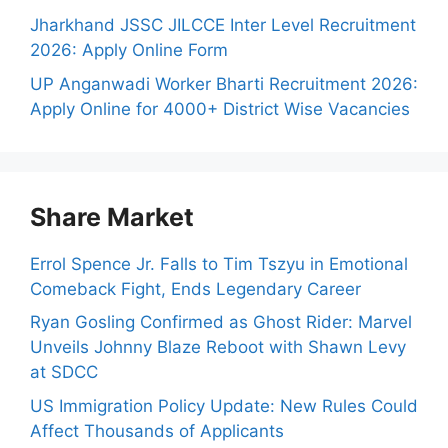
Jharkhand JSSC JILCCE Inter Level Recruitment
2026: Apply Online Form
UP Anganwadi Worker Bharti Recruitment 2026:
Apply Online for 4000+ District Wise Vacancies
Share Market
Errol Spence Jr. Falls to Tim Tszyu in Emotional
Comeback Fight, Ends Legendary Career
Ryan Gosling Confirmed as Ghost Rider: Marvel
Unveils Johnny Blaze Reboot with Shawn Levy
at SDCC
US Immigration Policy Update: New Rules Could
Affect Thousands of Applicants