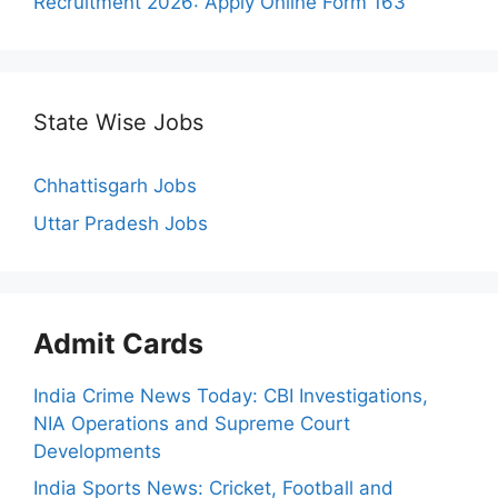
Recruitment 2026: Apply Online Form 163
State Wise Jobs
Chhattisgarh Jobs
Uttar Pradesh Jobs
Admit Cards
India Crime News Today: CBI Investigations,
NIA Operations and Supreme Court
Developments
India Sports News: Cricket, Football and