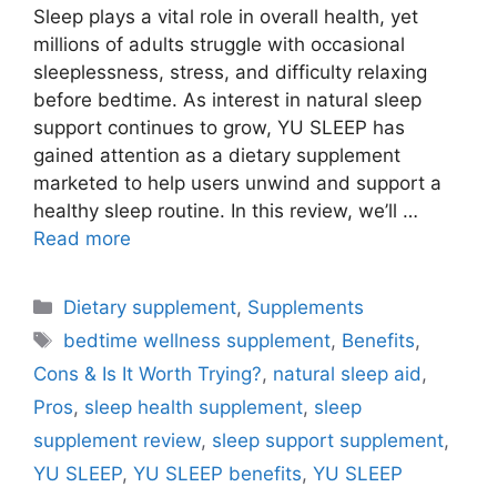
Sleep plays a vital role in overall health, yet
millions of adults struggle with occasional
sleeplessness, stress, and difficulty relaxing
before bedtime. As interest in natural sleep
support continues to grow, YU SLEEP has
gained attention as a dietary supplement
marketed to help users unwind and support a
healthy sleep routine. In this review, we’ll …
Read more
Categories
Dietary supplement
,
Supplements
Tags
bedtime wellness supplement
,
Benefits
,
Cons & Is It Worth Trying?
,
natural sleep aid
,
Pros
,
sleep health supplement
,
sleep
supplement review
,
sleep support supplement
,
YU SLEEP
,
YU SLEEP benefits
,
YU SLEEP