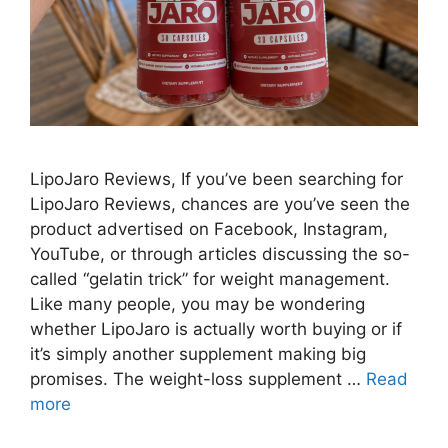
LipoJaro Reviews, If you’ve been searching for
LipoJaro Reviews, chances are you’ve seen the
product advertised on Facebook, Instagram,
YouTube, or through articles discussing the so-
called “gelatin trick” for weight management.
Like many people, you may be wondering
whether LipoJaro is actually worth buying or if
it’s simply another supplement making big
promises. The weight-loss supplement …
Read
more