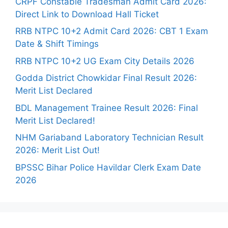
CRPF Constable Tradesman Admit Card 2026:
Direct Link to Download Hall Ticket
RRB NTPC 10+2 Admit Card 2026: CBT 1 Exam
Date & Shift Timings
RRB NTPC 10+2 UG Exam City Details 2026
Godda District Chowkidar Final Result 2026:
Merit List Declared
BDL Management Trainee Result 2026: Final
Merit List Declared!
NHM Gariaband Laboratory Technician Result
2026: Merit List Out!
BPSSC Bihar Police Havildar Clerk Exam Date
2026