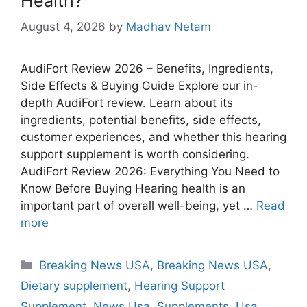
Health?
August 4, 2026
by
Madhav Netam
AudiFort Review 2026 – Benefits, Ingredients,
Side Effects & Buying Guide Explore our in-
depth AudiFort review. Learn about its
ingredients, potential benefits, side effects,
customer experiences, and whether this hearing
support supplement is worth considering.
AudiFort Review 2026: Everything You Need to
Know Before Buying Hearing health is an
important part of overall well-being, yet …
Read
more
Categories
Breaking News USA
,
Breaking News USA
,
Dietary supplement
,
Hearing Support
Supplement
,
News Usa
,
Supplements
,
Usa