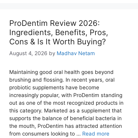
ProDentim Review 2026:
Ingredients, Benefits, Pros,
Cons & Is It Worth Buying?
August 4, 2026
by
Madhav Netam
Maintaining good oral health goes beyond
brushing and flossing. In recent years, oral
probiotic supplements have become
increasingly popular, with ProDentim standing
out as one of the most recognized products in
this category. Marketed as a supplement that
supports the balance of beneficial bacteria in
the mouth, ProDentim has attracted attention
from consumers looking to …
Read more