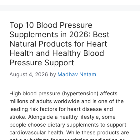
Top 10 Blood Pressure
Supplements in 2026: Best
Natural Products for Heart
Health and Healthy Blood
Pressure Support
August 4, 2026
by
Madhav Netam
High blood pressure (hypertension) affects
millions of adults worldwide and is one of the
leading risk factors for heart disease and
stroke. Alongside a healthy lifestyle, some
people choose dietary supplements to support
cardiovascular health. While these products are