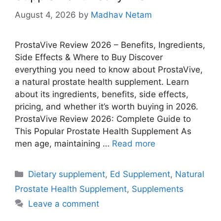
August 4, 2026
by
Madhav Netam
ProstaVive Review 2026 – Benefits, Ingredients,
Side Effects & Where to Buy Discover
everything you need to know about ProstaVive,
a natural prostate health supplement. Learn
about its ingredients, benefits, side effects,
pricing, and whether it’s worth buying in 2026.
ProstaVive Review 2026: Complete Guide to
This Popular Prostate Health Supplement As
men age, maintaining …
Read more
Categories
Dietary supplement
,
Ed Supplement
,
Natural
Prostate Health Supplement
,
Supplements
Leave a comment