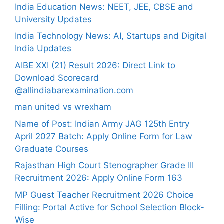
India Education News: NEET, JEE, CBSE and
University Updates
India Technology News: AI, Startups and Digital
India Updates
AIBE XXI (21) Result 2026: Direct Link to
Download Scorecard
@allindiabarexamination.com
man united vs wrexham
Name of Post: Indian Army JAG 125th Entry
April 2027 Batch: Apply Online Form for Law
Graduate Courses
Rajasthan High Court Stenographer Grade III
Recruitment 2026: Apply Online Form 163
MP Guest Teacher Recruitment 2026 Choice
Filling: Portal Active for School Selection Block-
Wise