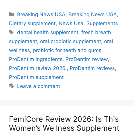
Categories
Breaking News USA
,
Breaking News USA
,
Dietary supplement
,
News Usa
,
Supplements
Tags
dental health supplement
,
fresh breath
supplement
,
oral probiotic supplement
,
oral
wellness
,
probiotic for teeth and gums
,
ProDentim ingredients
,
ProDentim review
,
ProDentim review 2026.
,
ProDentim reviews
,
ProDentim supplement
Leave a comment
FemiCore Review 2026: Is This
Women’s Wellness Supplement