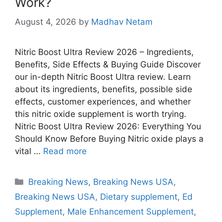
Work?
August 4, 2026
by
Madhav Netam
Nitric Boost Ultra Review 2026 – Ingredients,
Benefits, Side Effects & Buying Guide Discover
our in-depth Nitric Boost Ultra review. Learn
about its ingredients, benefits, possible side
effects, customer experiences, and whether
this nitric oxide supplement is worth trying.
Nitric Boost Ultra Review 2026: Everything You
Should Know Before Buying Nitric oxide plays a
vital …
Read more
Categories
Breaking News
,
Breaking News USA
,
Breaking News USA
,
Dietary supplement
,
Ed
Supplement
,
Male Enhancement Supplement
,