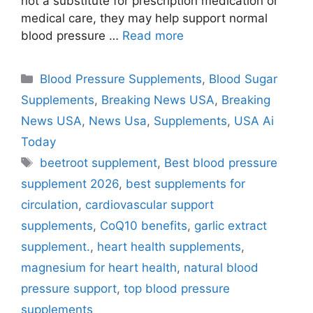
not a substitute for prescription medication or
medical care, they may help support normal
blood pressure …
Read more
Categories
Blood Pressure Supplements
,
Blood Sugar
Supplements
,
Breaking News USA
,
Breaking
News USA
,
News Usa
,
Supplements
,
USA Ai
Today
Tags
beetroot supplement
,
Best blood pressure
supplement 2026
,
best supplements for
circulation
,
cardiovascular support
supplements
,
CoQ10 benefits
,
garlic extract
supplement.
,
heart health supplements
,
magnesium for heart health
,
natural blood
pressure support
,
top blood pressure
supplements