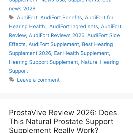
news 2026
Tags
AudiFort
,
AudiFort Benefits
,
AudiFort for
Hearing Health.
,
AudiFort Ingredients
,
AudiFort
Review
,
AudiFort Reviews 2026
,
AudiFort Side
Effects
,
AudiFort Supplement
,
Best Hearing
Supplement 2026
,
Ear Health Supplement
,
Hearing Support Supplement
,
Natural Hearing
Support
Leave a comment
ProstaVive Review 2026: Does
This Natural Prostate Support
Supplement Really Work?