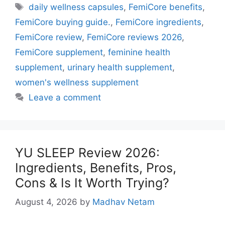
Tags
daily wellness capsules
,
FemiCore benefits
,
FemiCore buying guide.
,
FemiCore ingredients
,
FemiCore review
,
FemiCore reviews 2026
,
FemiCore supplement
,
feminine health
supplement
,
urinary health supplement
,
women's wellness supplement
Leave a comment
YU SLEEP Review 2026:
Ingredients, Benefits, Pros,
Cons & Is It Worth Trying?
August 4, 2026
by
Madhav Netam