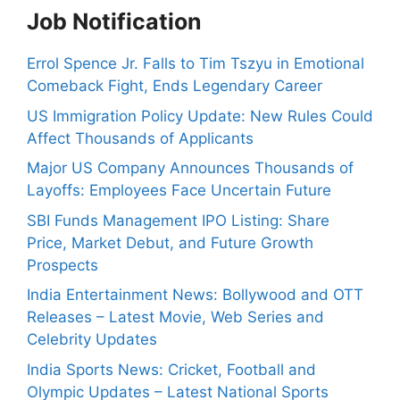
Job Notification
Errol Spence Jr. Falls to Tim Tszyu in Emotional
Comeback Fight, Ends Legendary Career
US Immigration Policy Update: New Rules Could
Affect Thousands of Applicants
Major US Company Announces Thousands of
Layoffs: Employees Face Uncertain Future
SBI Funds Management IPO Listing: Share
Price, Market Debut, and Future Growth
Prospects
India Entertainment News: Bollywood and OTT
Releases – Latest Movie, Web Series and
Celebrity Updates
India Sports News: Cricket, Football and
Olympic Updates – Latest National Sports