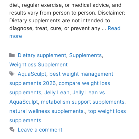
diet, regular exercise, or medical advice, and
results vary from person to person. Disclaimer:
Dietary supplements are not intended to
diagnose, treat, cure, or prevent any …
Read
more
Categories
Dietary supplement
,
Supplements
,
Weightloss Supplement
Tags
AquaSculpt
,
best weight management
supplements 2026
,
compare weight loss
supplements
,
Jelly Lean
,
Jelly Lean vs
AquaSculpt
,
metabolism support supplements
,
natural wellness supplements.
,
top weight loss
supplements
Leave a comment