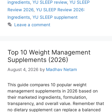
ingredients
,
YU SLEEP review
,
YU SLEEP
Review 2026
,
YU SLEEP Review 2026:
Ingredients
,
YU SLEEP supplement
Leave a comment
Top 10 Weight Management
Supplements (2026)
August 4, 2026
by
Madhav Netam
This guide compares 10 popular weight
management supplements in 2026 based on
their marketed ingredients, formulation,
transparency, and overall value. Remember that
no dietary supplement can replace a balanced