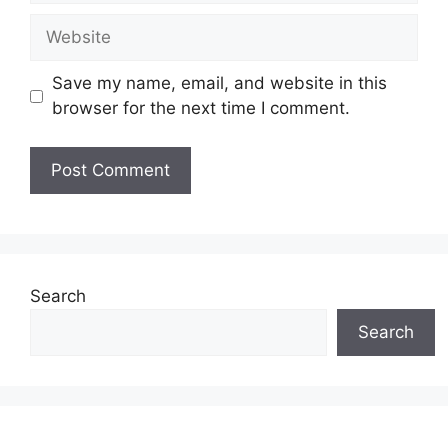
Website
Save my name, email, and website in this
browser for the next time I comment.
Search
Search