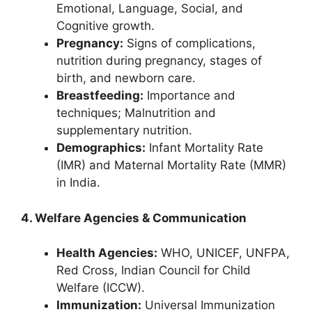
Emotional, Language, Social, and
Cognitive growth.
Pregnancy:
Signs of complications,
nutrition during pregnancy, stages of
birth, and newborn care.
Breastfeeding:
Importance and
techniques; Malnutrition and
supplementary nutrition.
Demographics:
Infant Mortality Rate
(IMR) and Maternal Mortality Rate (MMR)
in India.
4. Welfare Agencies & Communication
Health Agencies:
WHO, UNICEF, UNFPA,
Red Cross, Indian Council for Child
Welfare (ICCW).
Immunization:
Universal Immunization