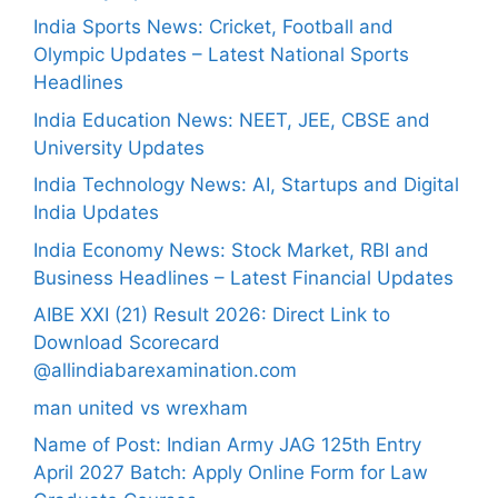
India Sports News: Cricket, Football and
Olympic Updates – Latest National Sports
Headlines
India Education News: NEET, JEE, CBSE and
University Updates
India Technology News: AI, Startups and Digital
India Updates
India Economy News: Stock Market, RBI and
Business Headlines – Latest Financial Updates
AIBE XXI (21) Result 2026: Direct Link to
Download Scorecard
@allindiabarexamination.com
man united vs wrexham
Name of Post: Indian Army JAG 125th Entry
April 2027 Batch: Apply Online Form for Law