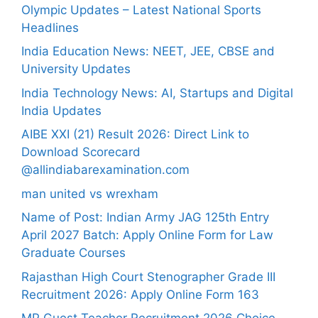
Olympic Updates – Latest National Sports
Headlines
India Education News: NEET, JEE, CBSE and
University Updates
India Technology News: AI, Startups and Digital
India Updates
AIBE XXI (21) Result 2026: Direct Link to
Download Scorecard
@allindiabarexamination.com
man united vs wrexham
Name of Post: Indian Army JAG 125th Entry
April 2027 Batch: Apply Online Form for Law
Graduate Courses
Rajasthan High Court Stenographer Grade III
Recruitment 2026: Apply Online Form 163