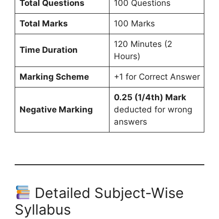
Total Questions
100 Questions
Total Marks
100 Marks
120 Minutes (2
Time Duration
Hours)
Marking Scheme
+1 for Correct Answer
0.25 (1/4th) Mark
Negative Marking
deducted for wrong
answers
Detailed Subject-Wise
Syllabus