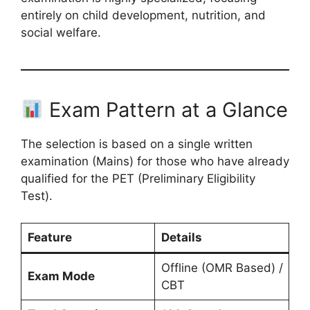
entirely on child development, nutrition, and
social welfare.
Exam Pattern at a Glance
The selection is based on a single written
examination (Mains) for those who have already
qualified for the PET (Preliminary Eligibility
Test).
Feature
Details
Offline (OMR Based) /
Exam Mode
CBT