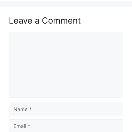
Leave a Comment
Comment
Name
Email