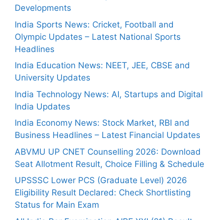
Developments
India Sports News: Cricket, Football and
Olympic Updates – Latest National Sports
Headlines
India Education News: NEET, JEE, CBSE and
University Updates
India Technology News: AI, Startups and Digital
India Updates
India Economy News: Stock Market, RBI and
Business Headlines – Latest Financial Updates
ABVMU UP CNET Counselling 2026: Download
Seat Allotment Result, Choice Filling & Schedule
UPSSSC Lower PCS (Graduate Level) 2026
Eligibility Result Declared: Check Shortlisting
Status for Main Exam