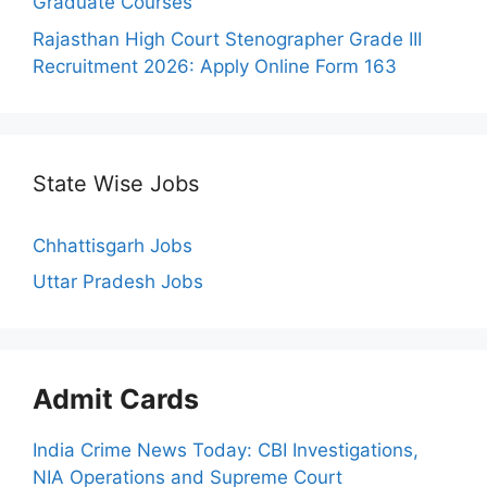
Graduate Courses
Rajasthan High Court Stenographer Grade III
Recruitment 2026: Apply Online Form 163
State Wise Jobs
Chhattisgarh Jobs
Uttar Pradesh Jobs
Admit Cards
India Crime News Today: CBI Investigations,
NIA Operations and Supreme Court