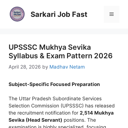
Skip
to
Sarkari Job Fast
Menu
content
UPSSSC Mukhya Sevika
Syllabus & Exam Pattern 2026
April 28, 2026
by
Madhav Netam
Subject-Specific Focused Preparation
The Uttar Pradesh Subordinate Services
Selection Commission (UPSSSC) has released
the recruitment notification for
2,514 Mukhya
Sevika (Head Servant)
positions. The
examination is highly specialized, focusing