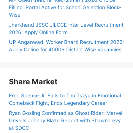
MP Guest Teacher Recruitment 2026 Choice
Filling: Portal Active for School Selection Block-
Wise
Jharkhand JSSC JILCCE Inter Level Recruitment
2026: Apply Online Form
UP Anganwadi Worker Bharti Recruitment 2026:
Apply Online for 4000+ District Wise Vacancies
Share Market
Errol Spence Jr. Falls to Tim Tszyu in Emotional
Comeback Fight, Ends Legendary Career
Ryan Gosling Confirmed as Ghost Rider: Marvel
Unveils Johnny Blaze Reboot with Shawn Levy
at SDCC