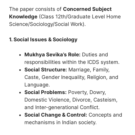
The paper consists of
Concerned Subject
Knowledge
(Class 12th/Graduate Level Home
Science/Sociology/Social Work).
1. Social Issues & Sociology
Mukhya Sevika’s Role:
Duties and
responsibilities within the ICDS system.
Social Structure:
Marriage, Family,
Caste, Gender Inequality, Religion, and
Language.
Social Problems:
Poverty, Dowry,
Domestic Violence, Divorce, Casteism,
and Inter-generational Conflict.
Social Change & Control:
Concepts and
mechanisms in Indian society.