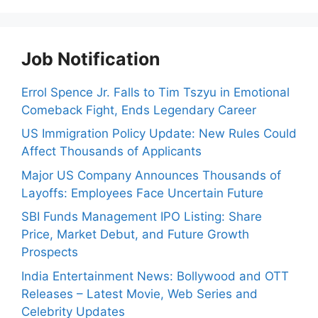
Job Notification
Errol Spence Jr. Falls to Tim Tszyu in Emotional
Comeback Fight, Ends Legendary Career
US Immigration Policy Update: New Rules Could
Affect Thousands of Applicants
Major US Company Announces Thousands of
Layoffs: Employees Face Uncertain Future
SBI Funds Management IPO Listing: Share
Price, Market Debut, and Future Growth
Prospects
India Entertainment News: Bollywood and OTT
Releases – Latest Movie, Web Series and
Celebrity Updates