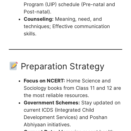
Program (UIP) schedule (Pre-natal and
Post-natal).
Counseling:
Meaning, need, and
techniques; Effective communication
skills.
Preparation Strategy
Focus on NCERT:
Home Science and
Sociology books from Class 11 and 12 are
the most reliable resources.
Government Schemes:
Stay updated on
current ICDS (Integrated Child
Development Services) and Poshan
Abhiyaan initiatives.