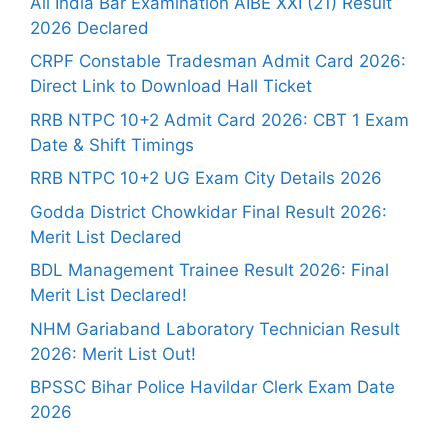
All India Bar Examination AIBE XXI (21) Result
2026 Declared
CRPF Constable Tradesman Admit Card 2026:
Direct Link to Download Hall Ticket
RRB NTPC 10+2 Admit Card 2026: CBT 1 Exam
Date & Shift Timings
RRB NTPC 10+2 UG Exam City Details 2026
Godda District Chowkidar Final Result 2026:
Merit List Declared
BDL Management Trainee Result 2026: Final
Merit List Declared!
NHM Gariaband Laboratory Technician Result
2026: Merit List Out!
BPSSC Bihar Police Havildar Clerk Exam Date
2026