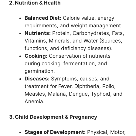
2. Nutrition & Health
Balanced Diet:
Calorie value, energy
requirements, and weight management.
Nutrients:
Protein, Carbohydrates, Fats,
Vitamins, Minerals, and Water (Sources,
functions, and deficiency diseases).
Cooking:
Conservation of nutrients
during cooking, fermentation, and
germination.
Diseases:
Symptoms, causes, and
treatment for Fever, Diphtheria, Polio,
Measles, Malaria, Dengue, Typhoid, and
Anemia.
3. Child Development & Pregnancy
Stages of Development:
Physical, Motor,