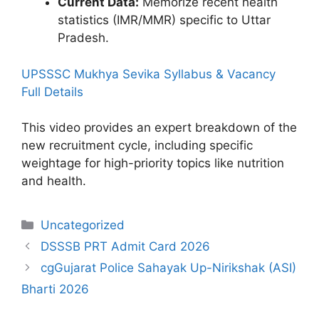
Current Data:
Memorize recent health
statistics (IMR/MMR) specific to Uttar
Pradesh.
UPSSSC Mukhya Sevika Syllabus & Vacancy
Full Details
This video provides an expert breakdown of the
new recruitment cycle, including specific
weightage for high-priority topics like nutrition
and health.
Categories
Uncategorized
DSSSB PRT Admit Card 2026
cgGujarat Police Sahayak Up-Nirikshak (ASI)
Bharti 2026