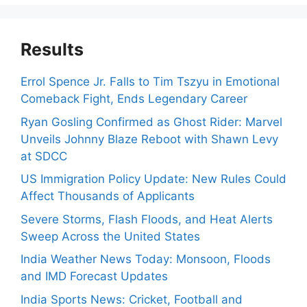
Results
Errol Spence Jr. Falls to Tim Tszyu in Emotional
Comeback Fight, Ends Legendary Career
Ryan Gosling Confirmed as Ghost Rider: Marvel
Unveils Johnny Blaze Reboot with Shawn Levy
at SDCC
US Immigration Policy Update: New Rules Could
Affect Thousands of Applicants
Severe Storms, Flash Floods, and Heat Alerts
Sweep Across the United States
India Weather News Today: Monsoon, Floods
and IMD Forecast Updates
India Sports News: Cricket, Football and